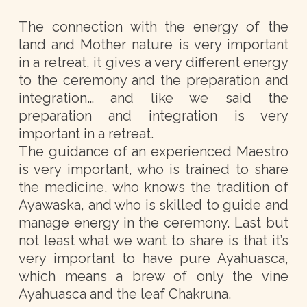
The connection with the energy of the
land and Mother nature is very important
in a retreat, it gives a very different energy
to the ceremony and the preparation and
integration… and like we said the
preparation and integration is very
important in a retreat.
The guidance of an experienced Maestro
is very important, who is trained to share
the medicine, who knows the tradition of
Ayawaska, and who is skilled to guide and
manage energy in the ceremony. Last but
not least what we want to share is that it’s
very important to have pure Ayahuasca,
which means a brew of only the vine
Ayahuasca and the leaf Chakruna.