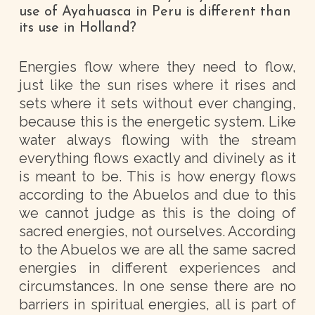
use of Ayahuasca in Peru is different than
its use in Holland?
Energies flow where they need to flow,
just like the sun rises where it rises and
sets where it sets without ever changing,
because this is the energetic system. Like
water always flowing with the stream
everything flows exactly and divinely as it
is meant to be. This is how energy flows
according to the Abuelos and due to this
we cannot judge as this is the doing of
sacred energies, not ourselves. According
to the Abuelos we are all the same sacred
energies in different experiences and
circumstances. In one sense there are no
barriers in spiritual energies, all is part of