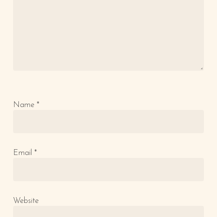
Name
*
Email
*
Website