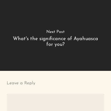
Next Post
What's the significance of Ayahuasca
for you?
Leave a Reply