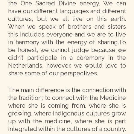
the One Sacred Divine energy. We can
have our different languages and different
cultures, but we all live on this earth.
When we speak of brothers and sisters
this includes everyone and we are to live
in harmony with the energy of sharing.To
be honest, we cannot judge because we
didn’t participate in a ceremony in the
Netherlands, however, we would love to
share some of our perspectives.
The main difference is the connection with
the tradition; to connect with the Medicine
where she is coming from, where she is
growing, where indigenous cultures grow
up with the medicine, where she is part
integrated within the cultures of a country.