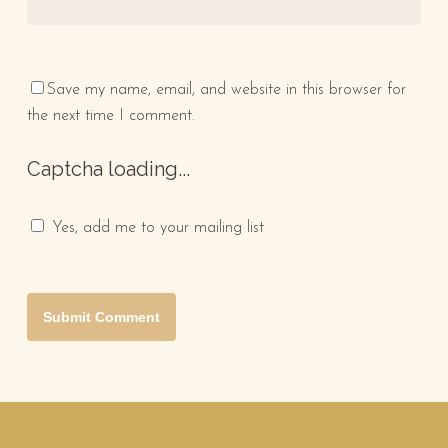
Save my name, email, and website in this browser for
the next time I comment.
Captcha loading...
Yes, add me to your mailing list