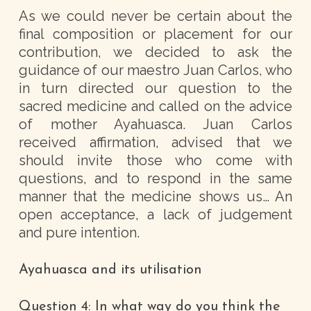
As we could never be certain about the
final composition or placement for our
contribution, we decided to ask the
guidance of our maestro Juan Carlos, who
in turn directed our question to the
sacred medicine and called on the advice
of mother Ayahuasca. Juan Carlos
received affirmation, advised that we
should invite those who come with
questions, and to respond in the same
manner that the medicine shows us… An
open acceptance, a lack of judgement
and pure intention.
Ayahuasca and its utilisation
Question 4: In what way do you think the