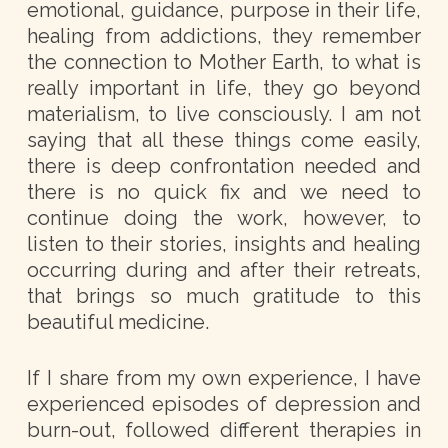
emotional, guidance, purpose in their life,
healing from addictions, they remember
the connection to Mother Earth, to what is
really important in life, they go beyond
materialism, to live consciously. I am not
saying that all these things come easily,
there is deep confrontation needed and
there is no quick fix and we need to
continue doing the work, however, to
listen to their stories, insights and healing
occurring during and after their retreats,
that brings so much gratitude to this
beautiful medicine.
If I share from my own experience, I have
experienced episodes of depression and
burn-out, followed different therapies in