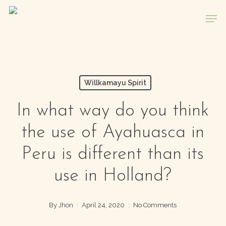
Skip
Men
to
main
content
Willkamayu Spirit
In what way do you think
the use of Ayahuasca in
Peru is different than its
use in Holland?
By
Jhon
April 24, 2020
No Comments