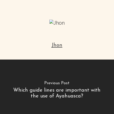
Jhon
Previous Post
Which guide lines are important with
the use of Ayahuasca?