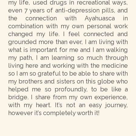
my life, used drugs in recreational ways,
even 7 years of anti-depression pills, and
the connection with Ayahuasca in
combination with my own personal work
changed my life. I feel connected and
grounded more than ever, I am living with
what is important for me and I am walking
my path, I am learning so much through
living here and working with the medicine
so I am so grateful to be able to share with
my brothers and sisters on this globe who
helped me so profoundly, to be like a
bridge. I share from my own experience,
with my heart. It’s not an easy journey,
however it’s completely worth it!