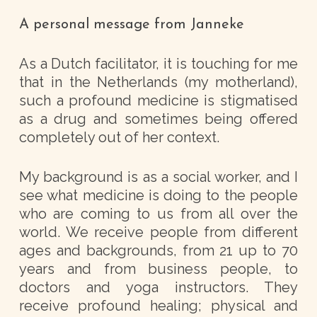
A personal message from Janneke
As a Dutch facilitator, it is touching for me
that in the Netherlands (my motherland),
such a profound medicine is stigmatised
as a drug and sometimes being offered
completely out of her context.
My background is as a social worker, and I
see what medicine is doing to the people
who are coming to us from all over the
world. We receive people from different
ages and backgrounds, from 21 up to 70
years and from business people, to
doctors and yoga instructors. They
receive profound healing; physical and