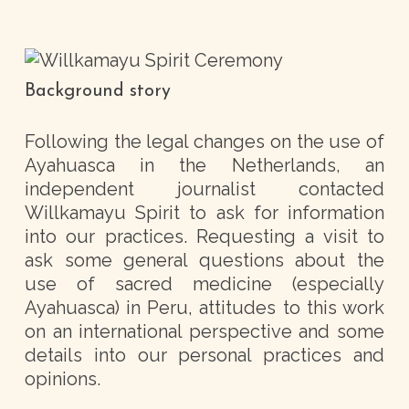
Background story
Following the legal changes on the use of
Ayahuasca in the Netherlands, an
independent journalist contacted
Willkamayu Spirit to ask for information
into our practices. Requesting a visit to
ask some general questions about the
use of sacred medicine (especially
Ayahuasca) in Peru, attitudes to this work
on an international perspective and some
details into our personal practices and
opinions.