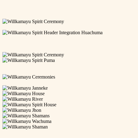
newsletter-
Janneke_07
netherland-
Janneke_Jhon_03
retreat-
Janneke_Participants_01
005
willkamayu_spirit_netherlands_ceremony_006
Willkamayu
Spirit
willkamayu_spirit_netherlands_ceremony_004
ceremony
Willkamayu
8
Spirit
willkamayu-
Header
spirit-
Willkamayu-
Integration
newsletter-
Spirit-
willkamayu_spirit_netherlands_ceremony_008
Huachuma
netherland-
Ayahuasca-
Willkamayu
retreat-
Planting-
Spirit
Willkamayu
004
5-
Ceremony
Spirit
willkamayu_spirit_netherlands_ceremony_001
700
Puma
willkamayu_spirit_newsletter_seedlings
Willkamayu
Ceremonies
willkamayu-
spirit-
Willkamayu
retreats-
Janneke
Willkamayu
ayahuasca-
House
Willkamayu
san-
River
Willkamayu
pedro2-
Spirit
Willkamayu
sm
House
Jhon
Willkamayu
shamans
Willkamayu
Wachuma
Willkamayu
Shaman