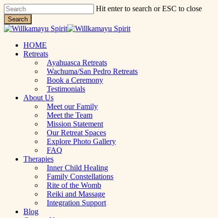
Skip
Hit enter to search or ESC to close
to
Search
main
Close
content
Search
Menu
HOME
Retreats
Ayahuasca Retreats
Wachuma/San Pedro Retreats
Book a Ceremony
Testimonials
About Us
Meet our Family
Meet the Team
Mission Statement
Our Retreat Spaces
Explore Photo Gallery
FAQ
Therapies
Inner Child Healing
Family Constellations
Rite of the Womb
Reiki and Massage
Integration Support
Blog