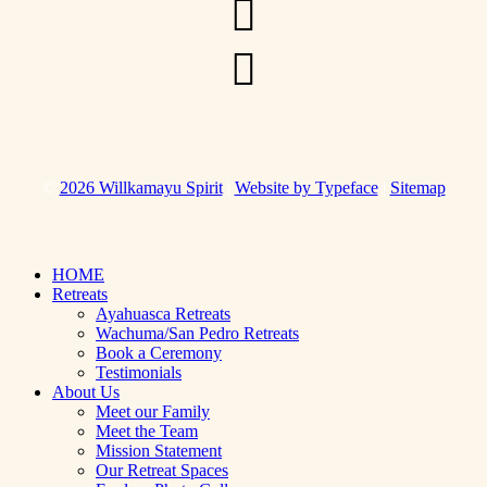
Link
page
to
Instagram
Link
Page
to
Whatsapp
for
messaging
©
2026 Willkamayu Spirit
|
Website by Typeface
|
Sitemap
Close
HOME
Menu
Retreats
Ayahuasca Retreats
Wachuma/San Pedro Retreats
Book a Ceremony
Testimonials
About Us
Meet our Family
Meet the Team
Mission Statement
Our Retreat Spaces