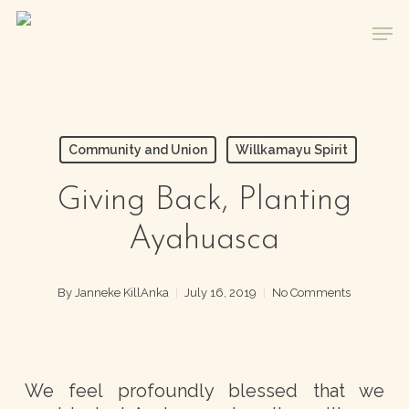
Skip
Men
to
main
content
Community and Union
Willkamayu Spirit
Giving Back, Planting
Ayahuasca
By
Janneke KillAnka
July 16, 2019
No Comments
We feel profoundly blessed that we