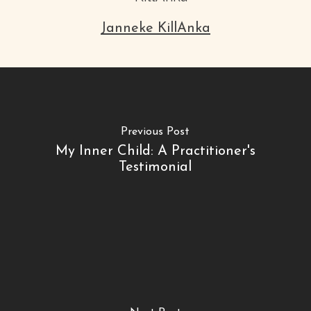
Janneke KillAnka
Previous Post
My Inner Child: A Practitioner's
Testimonial