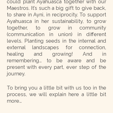
could plant Ayahuasca together with our
Maestros. It’s such a big gift to give back,
to share in Ayni, in reciprocity. To support
Ayahuasca in her sustainability, to grow
together, to grow in community
(communication in union) in different
levels. Planting seeds in the internal and
external landscapes for connection,
healing and growing! And in
remembering… to be aware and be
present with every part, ever step of the
journey.
To bring you a little bit with us too in the
process, we will explain here a little bit
more…