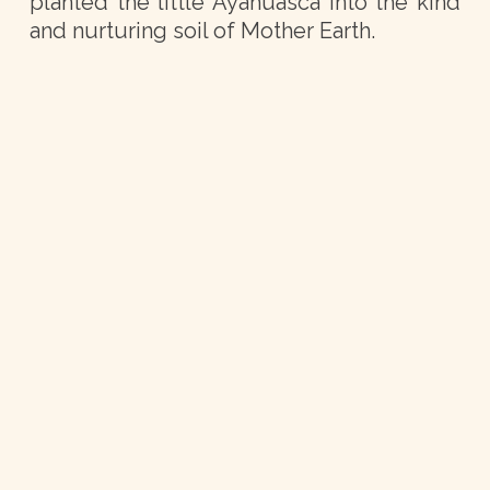
planted the little Ayahuasca into the kind
and nurturing soil of Mother Earth.