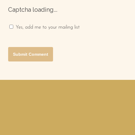
Captcha loading...
Yes, add me to your mailing list