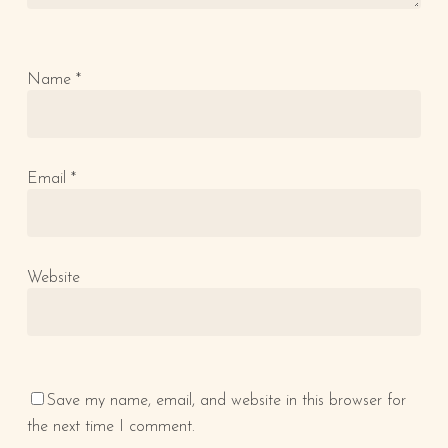
Name
*
Email
*
Website
Save my name, email, and website in this browser for
the next time I comment.