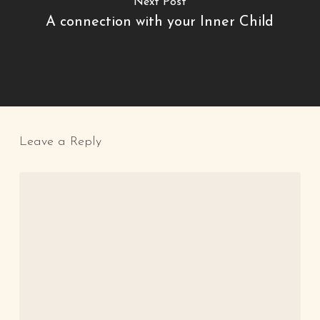
Next Post
A connection with your Inner Child
Leave a Reply