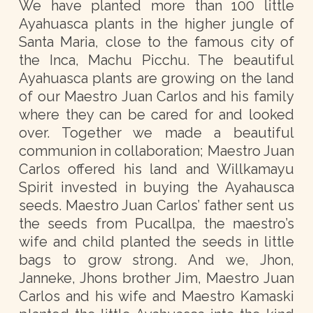
We have planted more than 100 little
Ayahuasca plants in the higher jungle of
Santa Maria, close to the famous city of
the Inca, Machu Picchu. The beautiful
Ayahuasca plants are growing on the land
of our Maestro Juan Carlos and his family
where they can be cared for and looked
over. Together we made a beautiful
communion in collaboration; Maestro Juan
Carlos offered his land and Willkamayu
Spirit invested in buying the Ayahausca
seeds. Maestro Juan Carlos’ father sent us
the seeds from Pucallpa, the maestro’s
wife and child planted the seeds in little
bags to grow strong. And we, Jhon,
Janneke, Jhons brother Jim, Maestro Juan
Carlos and his wife and Maestro Kamaski