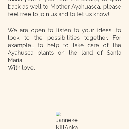
back as well to Mother Ayahuasca, please
feel free to join us and to let us know!
We are open to listen to your ideas, to
look to the possibilities together. For
example… to help to take care of the
Ayahusca plants on the land of Santa
Maria.
With love,