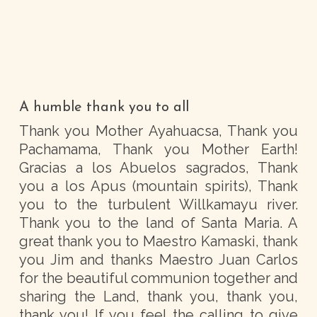
A humble thank you to all
Thank you Mother Ayahuacsa, Thank you
Pachamama, Thank you Mother Earth!
Gracias a los Abuelos sagrados, Thank
you a los Apus (mountain spirits), Thank
you to the turbulent Willkamayu river.
Thank you to the land of Santa Maria. A
great thank you to Maestro Kamaski, thank
you Jim and thanks Maestro Juan Carlos
for the beautiful communion together and
sharing the Land, thank you, thank you,
thank you! If you feel the calling to give