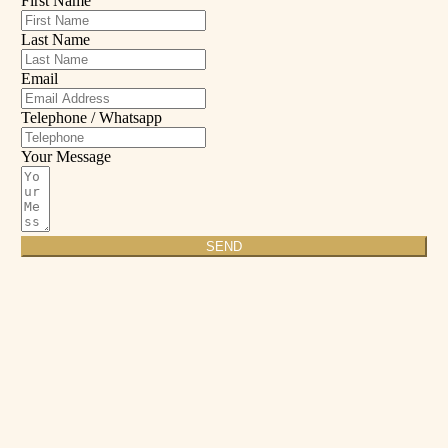
First Name
Last Name
Email
Telephone / Whatsapp
Your Message
SEND