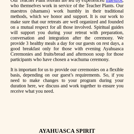
Our Teacher Plant retreats are led by experienced
maestros
,
who themselves work in service of the Teacher Plants. Our
maestros (shamans) work humbly in their traditional
methods, which we honor and support. It is our work to
make sure that our retreats are well organized and founded
on a mutual respect for all those involved. Spiritual guides
will support you during your retreat with preparation,
conversation and integration after the ceremony. We
provide 3 healthy meals a day for our guests on rest days, a
good breakfast only for those with evening Ayahuasca
Ceremonies and fruits/bread and afternoon soup for those
participants who have chosen a wachuma ceremony.
It is important for us to provide our ceremonies on a flexible
basis, depending on our guest’s requirements. So, if you
need to make changes to your program during your
duration here, we discuss and work together to ensure you
receive what you need.
AYAHUASCA SPIRIT