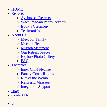
Close
HOME
Menu
Retreats
Ayahuasca Retreats
Wachuma/San Pedro Retreats
Book a Ceremony
Testimonials
About Us
Meet our Family
Meet the Team
Mission Statement
Our Retreat Spaces
Explore Photo Gallery
FAQ
Therapies
Inner Child Healing
Family Constellations
Rite of the Womb
Reiki and Massage
Integration Support
Blog
Contact Us
facebook