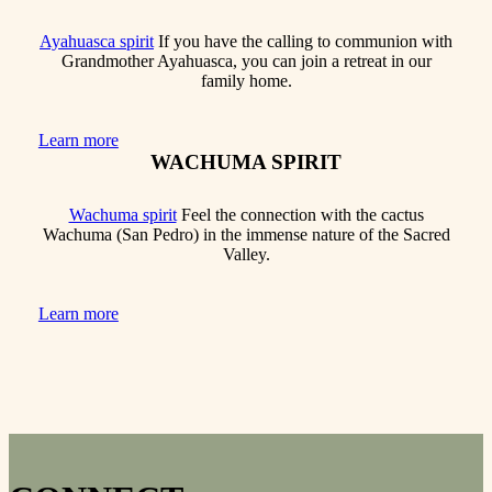
Ayahuasca spirit
If you have the calling to communion with
Grandmother Ayahuasca, you can join a retreat in our
family home.
Learn more
WACHUMA SPIRIT
Wachuma spirit
Feel the connection with the cactus
Wachuma (San Pedro) in the immense nature of the Sacred
Valley.
Learn more