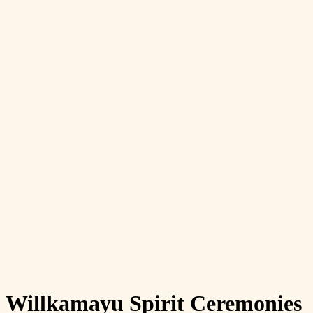
Willkamayu Spirit Ceremonies