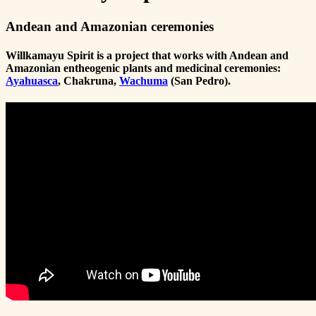
Andean and Amazonian ceremonies
Willkamayu Spirit is a project that works with Andean and
Amazonian entheogenic plants and medicinal ceremonies:
Ayahuasca
, Chakruna,
Wachuma
(San Pedro).