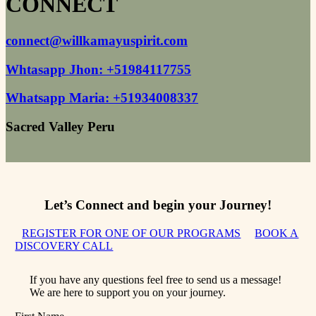
CONNECT
connect@willkamayuspirit.com​
Whtasapp Jhon: +51984117755
Whatsapp Maria: +51934008337
Sacred Valley Peru​
Let’s Connect and begin your Journey!
REGISTER FOR ONE OF OUR PROGRAMS
BOOK A
DISCOVERY CALL
If you have any questions feel free to send us a message!
We are here to support you on your journey.