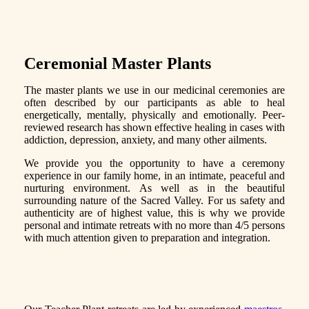
Ceremonial Master Plants
The master plants we use in our medicinal ceremonies are
often described by our participants as able to heal
energetically, mentally, physically and emotionally. Peer-
reviewed research has shown effective healing in cases with
addiction, depression, anxiety, and many other ailments.
We provide you the opportunity to have a ceremony
experience in our family home, in an intimate, peaceful and
nurturing environment. As well as in the beautiful
surrounding nature of the Sacred Valley. For us safety and
authenticity are of highest value, this is why we provide
personal and intimate retreats with no more than 4/5 persons
with much attention given to preparation and integration.