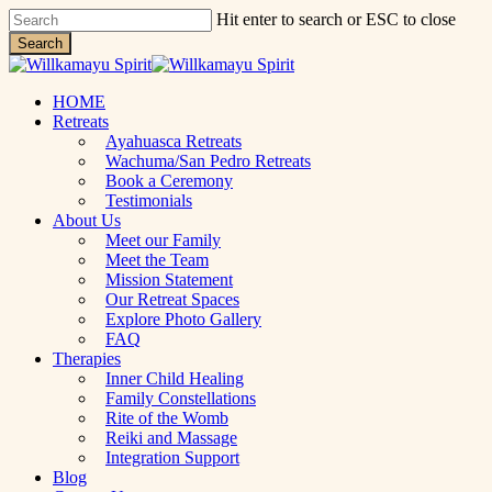
Skip
Hit enter to search or ESC to close
to
Search
main
Close
content
Search
Menu
HOME
Retreats
Ayahuasca Retreats
Wachuma/San Pedro Retreats
Book a Ceremony
Testimonials
About Us
Meet our Family
Meet the Team
Mission Statement
Our Retreat Spaces
Explore Photo Gallery
FAQ
Therapies
Inner Child Healing
Family Constellations
Rite of the Womb
Reiki and Massage
Integration Support
Blog